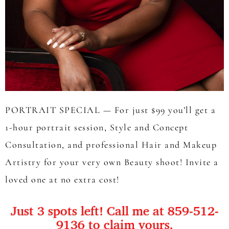
PORTRAIT SPECIAL — For just $99 you’ll get a
1-hour portrait session, Style and Concept
Consultation, and professional Hair and Makeup
Artistry for your very own Beauty shoot! Invite a
loved one at no extra cost!
Just 3 spots left! Call me at 859-512-
9136 to claim yours.