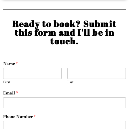
Ready to book? Submit
this form and I'll be in
touch.
Name
*
First
Last
Email
*
Phone Number
*