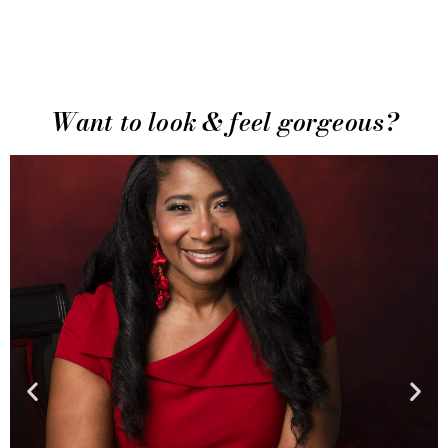
Want to look & feel gorgeous?