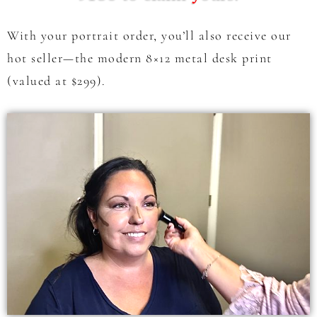
With your portrait order, you’ll also receive our
hot seller—the modern 8×12 metal desk print
(valued at $299).