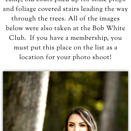
and foliage covered stairs leading the way
through the trees. All of the images
below were also taken at the Bob White
Club. If you have a membership, you
must put this place on the list as a
location for your photo shoot!