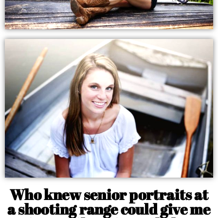
Who knew senior portraits at
a shooting range could give me