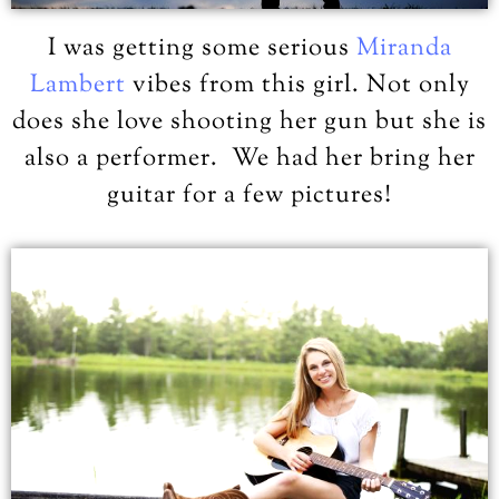
I was getting some serious
Miranda
Lambert
vibes from this girl. Not only
does she love shooting her gun but she is
also a performer. We had her bring her
guitar for a few pictures!