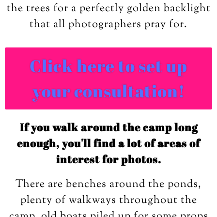
the trees for a perfectly golden backlight
that all photographers pray for.
Click here to set up
your consultation!
If you walk around the camp long
enough, you'll find a lot of areas of
interest for photos.
There are benches around the ponds,
plenty of walkways throughout the
camp, old boats piled up for some props