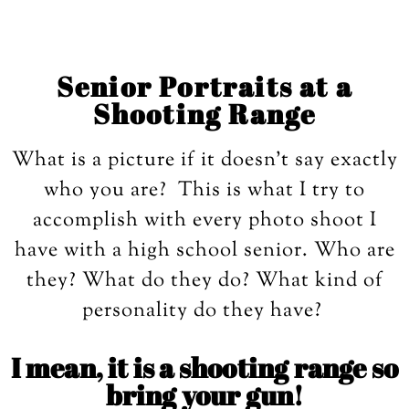
Senior Portraits at a
Shooting Range
What is a picture if it doesn’t say exactly
who you are? This is what I try to
accomplish with every photo shoot I
have with a high school senior. Who are
they? What do they do? What kind of
personality do they have?
I mean, it is a shooting range so
bring your gun!