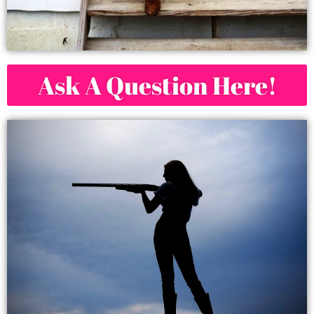
Ask A Question Here!