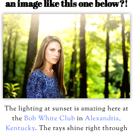
an image like this one below?!
The lighting at sunset is amazing here at
the
Bob White Club
in
Alexandria,
Kentucky
. The rays shine right through