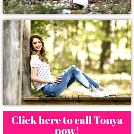
Click here to call Tonya
now!