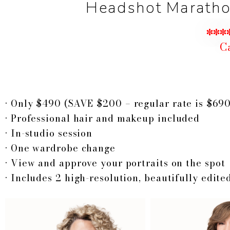
Headshot Marathon
****
Ca
•
Only $490 (SAVE $200 – regular rate is $690
•
P
rofessional hair and makeup included
• In-studio session
• One wardrobe change
• View and approve your portraits on the spot
• Includes 2 high-resolution, beautifully edited