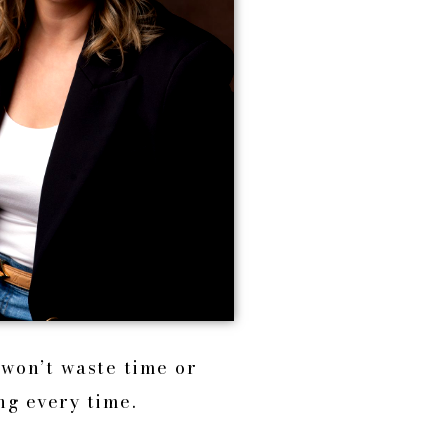
 won’t waste time or
ng every time.