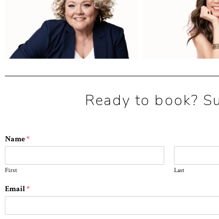
Ready to book? Sub
Name
*
First
Last
Email
*