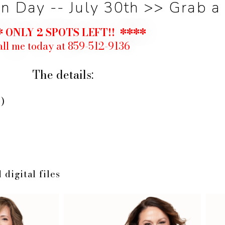
 Day -- July 30th >> Grab a 
 ONLY 2 SPOTS LEFT!! ****
ll me today at 859-512-9136
The details:
)
 digital files