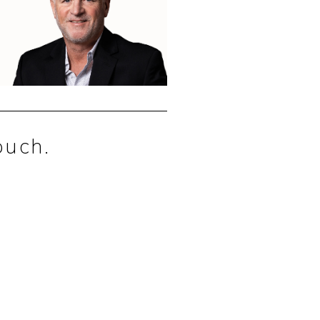
ouch.