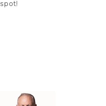
spot!