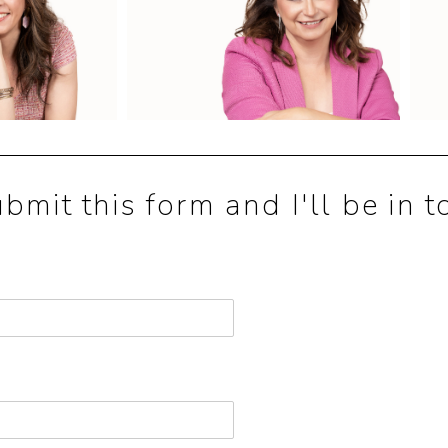
mit this form and I'll be in t