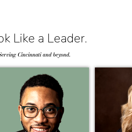
ok Like a Leader.
Serving Cincinnati and beyond.