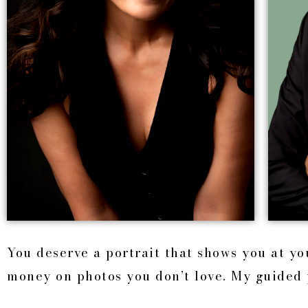
You deserve a portrait that shows you at y
money on photos you don’t love. My guided 