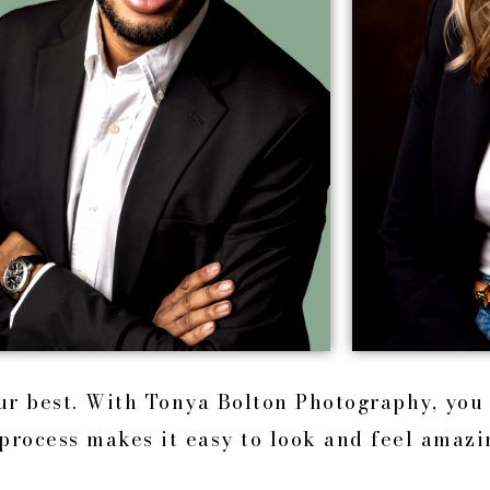
our best. With Tonya Bolton Photography, you
process makes it easy to look and feel amazi