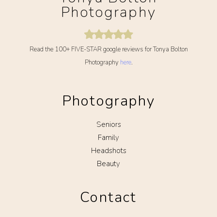
Photography
Read the 100+ FIVE-STAR google reviews for Tonya Bolton
Photography
here
.
Photography
Seniors
Family
Headshots
Beauty
Contact