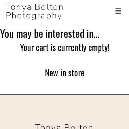
Tonya Bolton
Photography
You may be interested in…
Your cart is currently empty!
New in store
Tonya Bolton