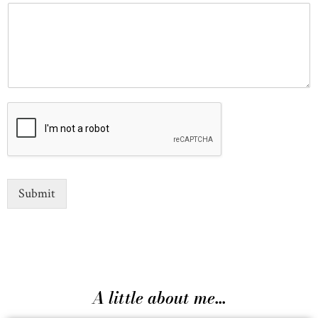
Submit
A little about me...