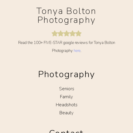
Tonya Bolton
Photography
Read the 100+ FIVE-STAR google reviews for Tonya Bolton
Photography
here
.
Photography
Seniors
Family
Headshots
Beauty