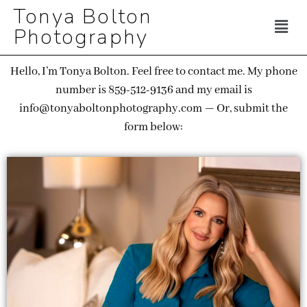
Tonya Bolton
Photography
Hello, I’m Tonya Bolton. Feel free to contact me. My phone
number is 859-512-9136 and my email is
info@tonyaboltonphotography.com — Or, submit the
form below: