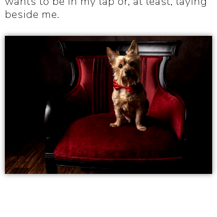
wants to be in my lap or, at least, laying
beside me.