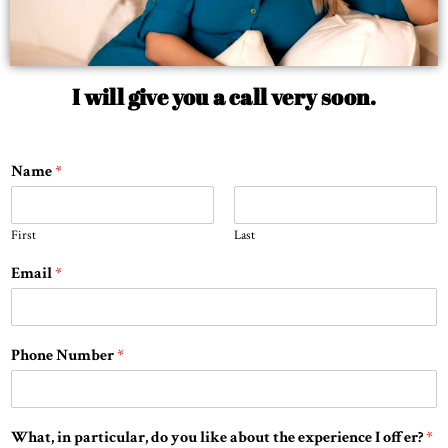
I will give you a call very soon.
Name
*
First
Last
Email
*
Phone Number
*
What, in particular, do you like about the experience I offer?
*