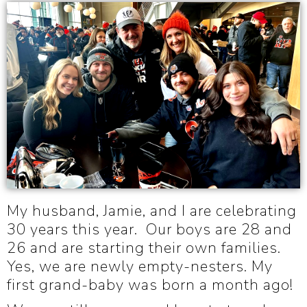
My husband, Jamie, and I are celebrating
30 years this year. Our boys are 28 and
26 and are starting their own families.
Yes, we are newly empty-nesters. My
first grand-baby was born a month ago!