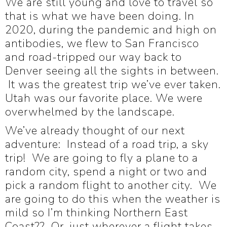
W
e are still young and love to travel so
that is what we have been doing. In
2020, during the pandemic and high on
antibodies, we flew to San Francisco
and road-tripped our way back to
Denver seeing all the sights in between.
It was the greatest trip we’ve ever taken.
Utah was our favorite place. We were
overwhelmed by the landscape.
We’ve already thought of our next
adventure: Instead of a road trip, a sky
trip! We are going to fly a plane to a
random city, spend a night or two and
pick a random flight to another city. We
are going to do this when the weather is
mild so I’m thinking Northern East
Coast?? Or, just wherever a flight takes