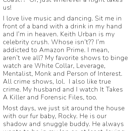
us!
I love live music and dancing. Sit me in
front of a band with a drink in my hand
and I’m in heaven. Keith Urban is my
celebrity crush. Whose isn’t?? I’m
addicted to Amazon Prime. I mean,
aren’t we all? My favorite shows to binge
watch are White Collar, Leverage,
Mentalist, Monk and Person of Interest.
All crime shows, lol. I also like true
crime. My husband and I watch It Takes
A Killer and Forensic Files, too.
Most days, we just sit around the house
with our fur baby, Rocky. He is our
shadow and snuggle buddy. He always