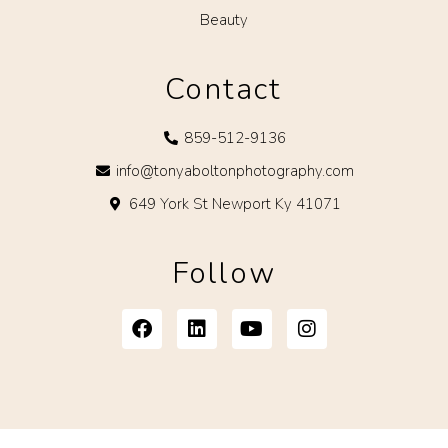
Beauty
Contact
859-512-9136
info@tonyaboltonphotography.com
649 York St Newport Ky 41071
Follow