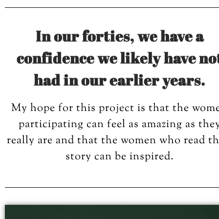
In our forties, we have a
confidence we likely have no
had in our earlier years.
My hope for this project is that the wom
participating can feel as amazing as the
really are and that the women who read th
story can be inspired.