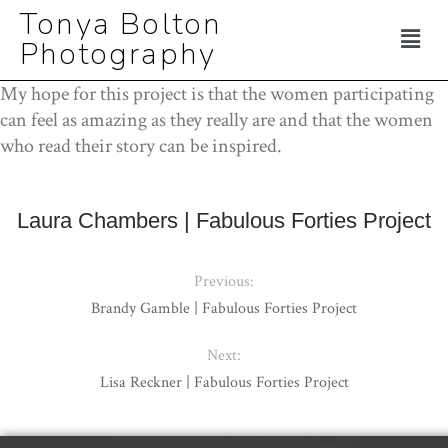
Tonya Bolton
Photography
My hope for this project is that the women participating
can feel as amazing as they really are and that the women
who read their story can be inspired.
Laura Chambers | Fabulous Forties Project
Previous:
Brandy Gamble | Fabulous Forties Project
Next:
Lisa Reckner | Fabulous Forties Project