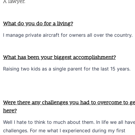
A lawyer.
What do you do for a living?
I manage private aircraft for owners all over the country.
What has been your biggest accomplishment?
Raising two kids as a single parent for the last 15 years. 
Were there any challenges you had to overcome to ge
here?
Well I hate to think to much about them. In life we all have
challenges. For me what I experienced during my first 