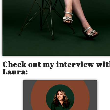
Check out my interview wit
Laura: