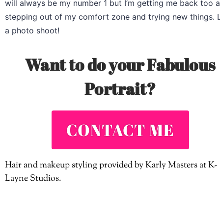
will always be my number 1 but I’m getting me back too a
stepping out of my comfort zone and trying new things. L
a photo shoot!
Want to do your Fabulous
Portrait?
CONTACT ME
Hair and makeup styling provided by Karly Masters at K-
Layne Studios.