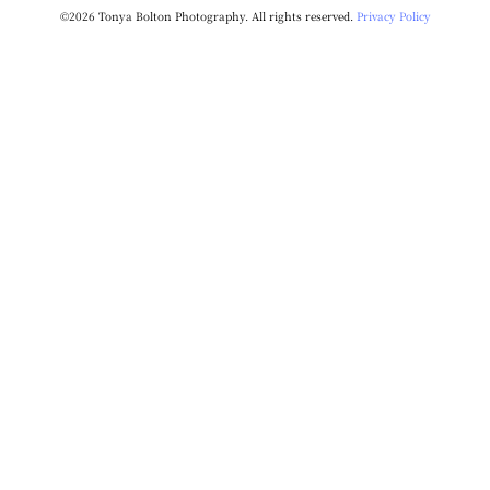
©2026 Tonya Bolton Photography. All rights reserved.
Privacy Policy