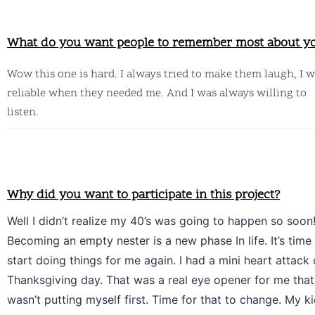
What do you want people to remember most about y
Wow this one is hard. I always tried to make them laugh, I w
reliable when they needed me. And I was always willing to 
listen.
Why did you want to participate in this project?
Well I didn’t realize my 40’s was going to happen so soon!
Becoming an empty nester is a new phase In life. It’s time 
start doing things for me again. I had a mini heart attack 
Thanksgiving day. That was a real eye opener for me that 
wasn’t putting myself first. Time for that to change. My ki