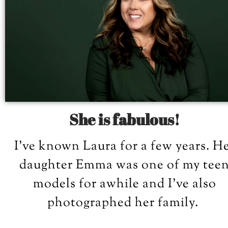
She is fabulous!
I’ve known Laura for a few years. H
daughter Emma was one of my tee
models for awhile and I’ve also
photographed her family.