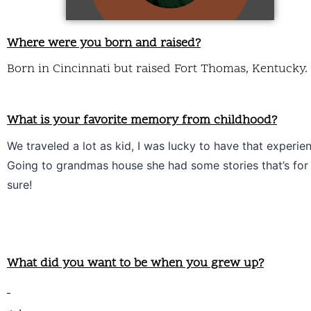
Where were you born and raised?
Born in Cincinnati but raised Fort Thomas, Kentucky.
What is your favorite memory from childhood?
We traveled a lot as kid, I was lucky to have that experien
Going to grandmas house she had some stories that’s for 
sure!
What did you want to be when you grew up?