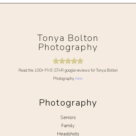
Tonya Bolton
Photography
Read the 100+ FIVE-STAR google reviews for Tonya Bolton
Photography
here
.
Photography
Seniors
Family
Headshots