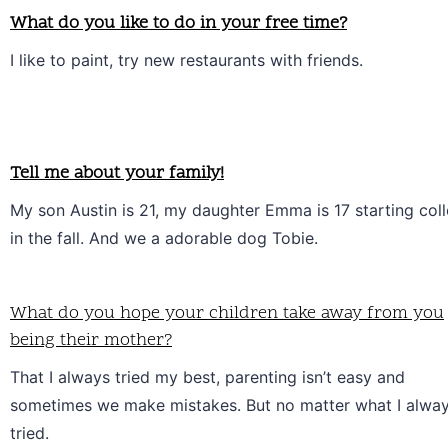
What do you like to do in your free time?
I like to paint, try new restaurants with friends.
Tell me about your family!
My son Austin is 21, my daughter Emma is 17 starting coll
in the fall. And we a adorable dog Tobie. 
What do you hope your children take away from you
being their mother?
That I always tried my best, parenting isn’t easy and 
sometimes we make mistakes. But no matter what I alway
tried.