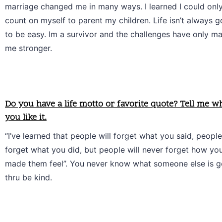
marriage changed me in many ways. I learned I could only
count on myself to parent my children. Life isn’t always go
to be easy. Im a survivor and the challenges have only ma
me stronger.
Do you have a life motto or favorite quote? Tell me w
you like it.
“I’ve learned that people will forget what you said, people 
forget what you did, but people will never forget how you
made them feel”. You never know what someone else is go
thru be kind. 